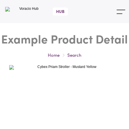
Voracio
Hub
Home
Search