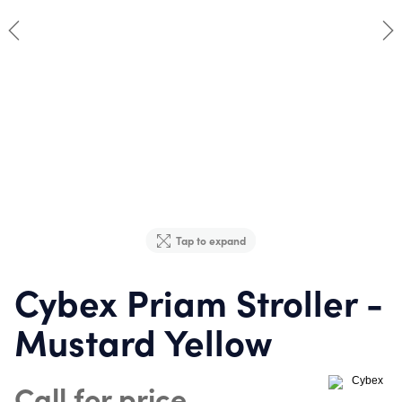
Tap to expand
Cybex Priam Stroller -
Mustard Yellow
Call for price