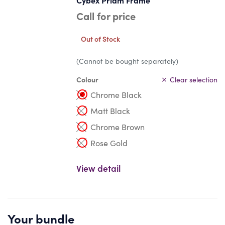
Cybex Priam Frame
Call for price
Out of Stock
(Cannot be bought separately)
Colour
Clear selection
Chrome Black
Matt Black
Chrome Brown
Rose Gold
View detail
Your bundle