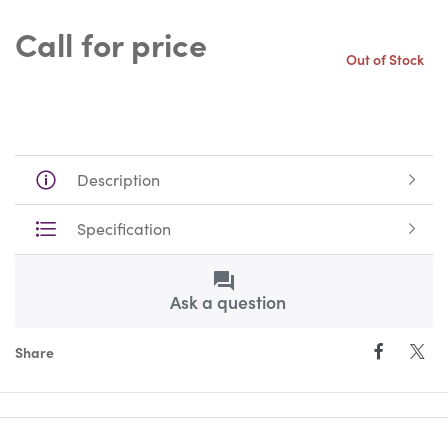
Call for price
Out of Stock
Description
Specification
Ask a question
Share
Facebo
Twi