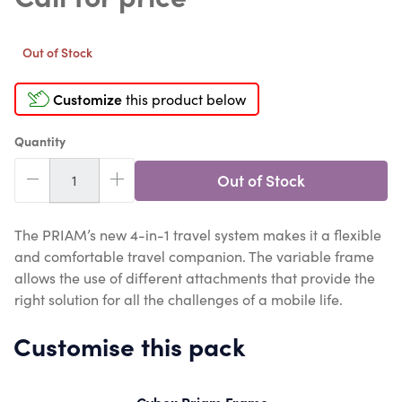
Out of Stock
Customize
this product below
Quantity
Out of Stock
The PRIAM’s new 4-in-1 travel system makes it a flexible
and comfortable travel companion. The variable frame
allows the use of different attachments that provide the
right solution for all the challenges of a mobile life.
Customise this pack