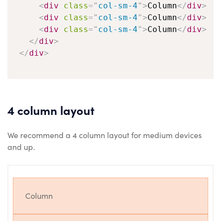
<
div
class
=
"
col-sm-4
"
>
Column
</
div
>
<
div
class
=
"
col-sm-4
"
>
Column
</
div
>
<
div
class
=
"
col-sm-4
"
>
Column
</
div
>
</
div
>
</
div
>
4 column layout
We recommend a 4 column layout for medium devices
and up.
Column