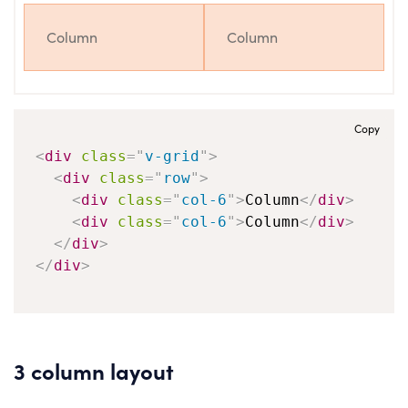
Column
Column
Copy
<
div
class
=
"
v-grid
"
>
<
div
class
=
"
row
"
>
<
div
class
=
"
col-6
"
>
Column
</
div
>
<
div
class
=
"
col-6
"
>
Column
</
div
>
</
div
>
</
div
>
3 column layout