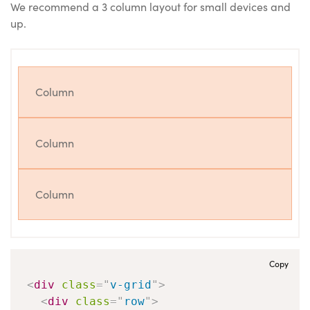
We recommend a 3 column layout for small devices and
up.
Column
Column
Column
Copy
<
div
class
=
"
v-grid
"
>
<
div
class
=
"
row
"
>