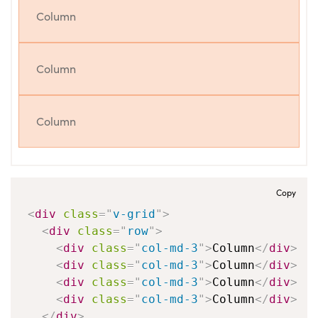
Column
Column
Column
Copy
<
div
class
=
"
v-grid
"
>
<
div
class
=
"
row
"
>
<
div
class
=
"
col-md-3
"
>
Column
</
div
>
<
div
class
=
"
col-md-3
"
>
Column
</
div
>
<
div
class
=
"
col-md-3
"
>
Column
</
div
>
<
div
class
=
"
col-md-3
"
>
Column
</
div
>
</
div
>