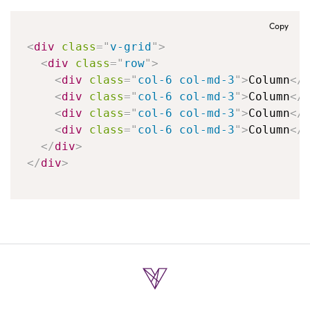
Copy
<
div
class
=
"
v-grid
"
>
<
div
class
=
"
row
"
>
<
div
class
=
"
col-6 col-md-3
"
>
Column
</
<
div
class
=
"
col-6 col-md-3
"
>
Column
</
<
div
class
=
"
col-6 col-md-3
"
>
Column
</
<
div
class
=
"
col-6 col-md-3
"
>
Column
</
</
div
>
</
div
>