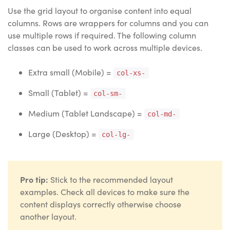
Use the grid layout to organise content into equal
columns. Rows are wrappers for columns and you can
use multiple rows if required. The following column
classes can be used to work across multiple devices.
Extra small (Mobile) =
col-xs-
Small (Tablet) =
col-sm-
Medium (Tablet Landscape) =
col-md-
Large (Desktop) =
col-lg-
Pro tip:
Stick to the recommended layout
examples. Check all devices to make sure the
content displays correctly otherwise choose
another layout.