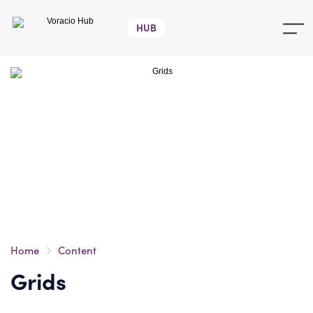
Voracio
Hub
Home
Content
Grids