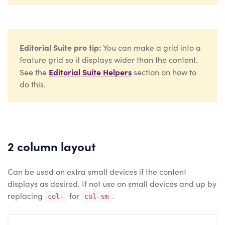
Editorial Suite pro tip:
You can make a grid into a
feature grid so it displays wider than the content.
Editorial Suite Helpers
See the
section on how to
do this.
2 column layout
Can be used on extra small devices if the content
displays as desired. If not use on small devices and up by
replacing
for
.
col-
col-sm