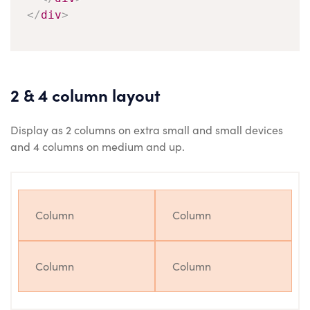
</
div
>
2 & 4 column layout
Display as 2 columns on extra small and small devices
and 4 columns on medium and up.
Column
Column
Column
Column