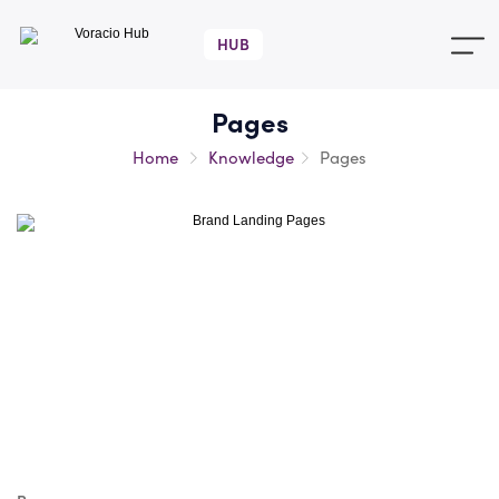
Voracio
Hub
Pages
Home
Knowledge
Pages