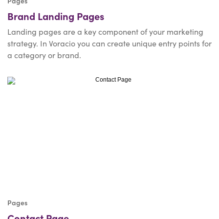
Pages
Brand Landing Pages
Landing pages are a key component of your marketing
strategy. In Voracio you can create unique entry points for
a category or brand.
Pages
Contact Page