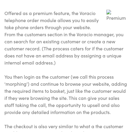
Offered as a premium feature, the Voracio
telephone order module allows you to easily
take phone orders through your website.
From the customers section in the Voracio manager, you
can search for an existing customer or create a new
customer record. (The process caters for if the customer
does not have an email address by assigning a unique
internal email address.)
You then login as the customer (we call this process
'morphing') and continue to browse your website, adding
the required items to basket, just like the customer would
if they were browsing the site. This can give your sales
staff taking the call, the opportunity to upsell and also
provide any detailed information on the products.
The checkout is also very similar to what a the customer