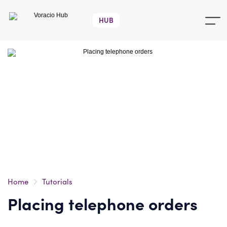
Voracio
Hub
Home
Tutorials
Placing telephone orders