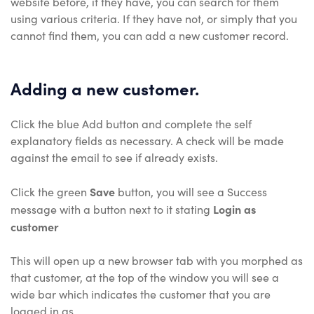
website before, if they have, you can search for them
using various criteria. If they have not, or simply that you
cannot find them, you can add a new customer record.
Adding a new customer.
Click the blue Add button and complete the self
explanatory fields as necessary. A check will be made
against the email to see if already exists.
Save
Click the green
button, you will see a Success
Login as
message with a button next to it stating
customer
This will open up a new browser tab with you morphed as
that customer, at the top of the window you will see a
wide bar which indicates the customer that you are
logged in as.