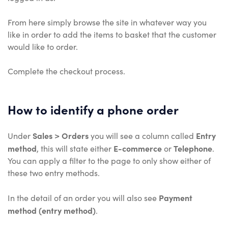
From here simply browse the site in whatever way you
like in order to add the items to basket that the customer
would like to order.
Complete the checkout process.
How to identify a phone order
Sales > Orders
Entry
Under
you will see a column called
method
E-commerce
Telephone
, this will state either
or
.
You can apply a filter to the page to only show either of
these two entry methods.
Payment
In the detail of an order you will also see
method (entry method)
.