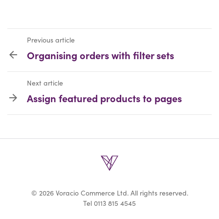
Previous article
Organising orders with filter sets
Next article
Assign featured products to pages
© 2026 Voracio Commerce Ltd. All rights reserved.
Tel
0113 815 4545