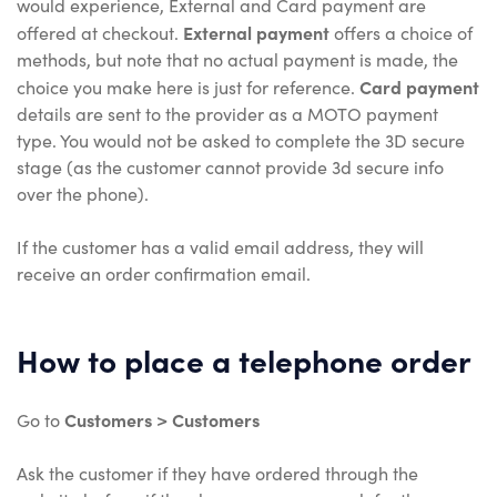
would experience, External and Card payment are
External payment
offered at checkout.
offers a choice of
methods, but note that no actual payment is made, the
Card payment
choice you make here is just for reference.
details are sent to the provider as a MOTO payment
type. You would not be asked to complete the 3D secure
stage (as the customer cannot provide 3d secure info
over the phone).
If the customer has a valid email address, they will
receive an order confirmation email.
How to place a telephone order
Customers > Customers
Go to
Ask the customer if they have ordered through the