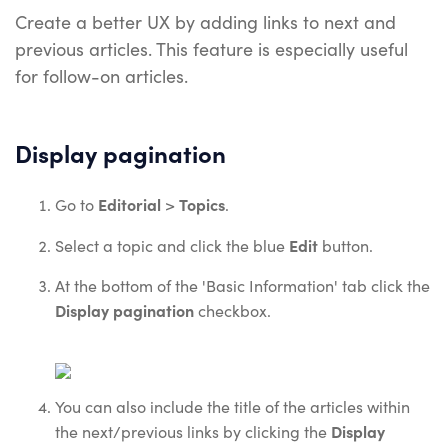
Create a better UX by adding links to next and
previous articles. This feature is especially useful
for follow-on articles.
Display pagination
Editorial
Topics
Go to
>
.
Edit
Select a topic and click the blue
button.
At the bottom of the 'Basic Information' tab click the
Display pagination
checkbox.
You can also include the title of the articles within
Display
the next/previous links by clicking the