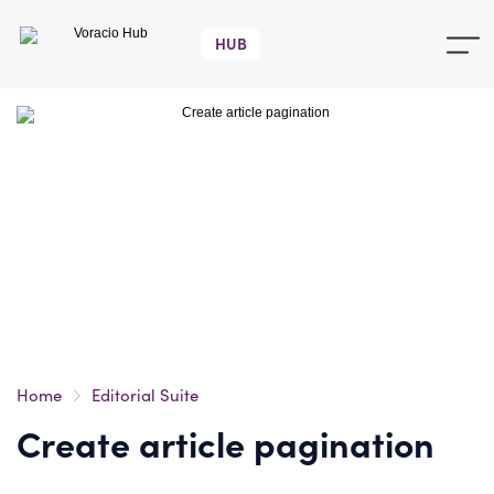
Voracio
Hub
Home
Editorial Suite
Create article pagination