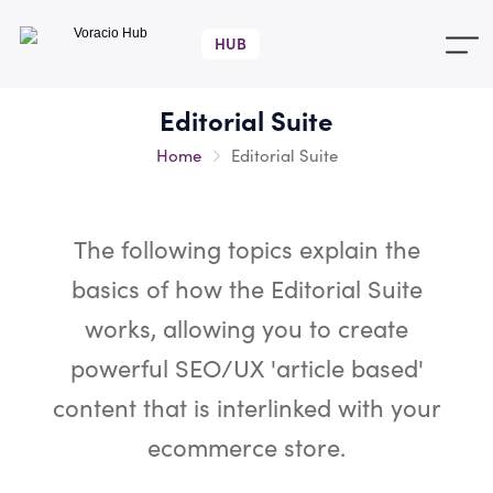
Voracio
Hub
Editorial Suite
Home
Editorial Suite
The following topics explain the
basics of how the Editorial Suite
works, allowing you to create
powerful SEO/UX 'article based'
content that is interlinked with your
ecommerce store.