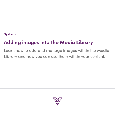
System
Adding images into the Media Library
Learn how to add and manage images within the Media
Library and how you can use them within your content.