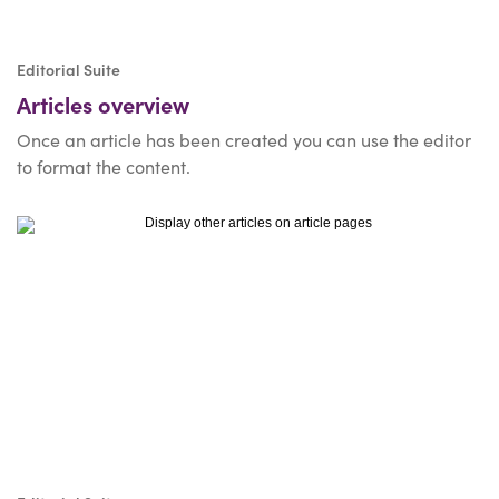
Editorial Suite
Articles overview
Once an article has been created you can use the editor
to format the content.