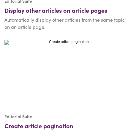
Editorial Suite
Display other articles on article pages
Automatically display other articles from the same topic
on an article page.
Editorial Suite
Create article pagination