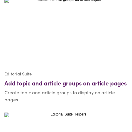
Editorial Suite
Add topic and article groups on article pages
Create topic and article groups to display on article
pages.