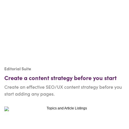
Editorial Suite
Create a content strategy before you start
Create an effective SEO/UX content strategy before you
start adding any pages.