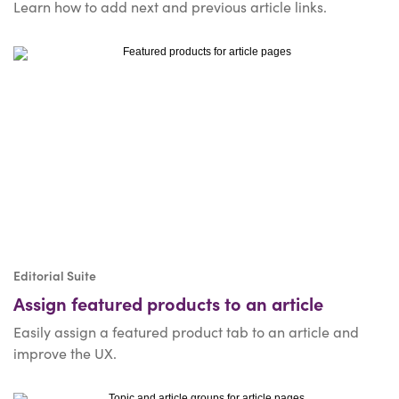
Learn how to add next and previous article links.
Editorial Suite
Assign featured products to an article
Easily assign a featured product tab to an article and
improve the UX.