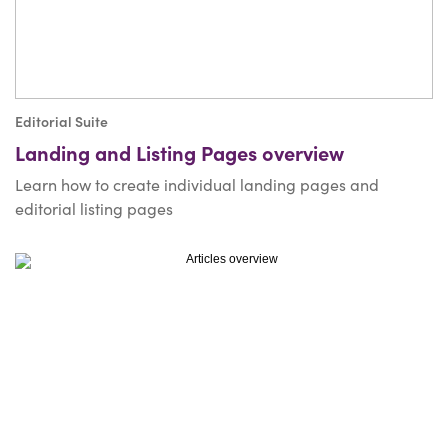
Editorial Suite
Landing and Listing Pages overview
Learn how to create individual landing pages and
editorial listing pages