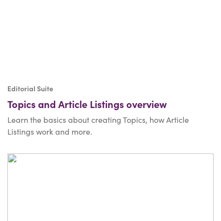
Editorial Suite
Topics and Article Listings overview
Learn the basics about creating Topics, how Article
Listings work and more.