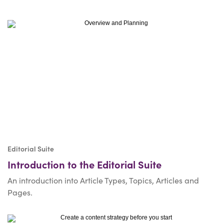
Editorial Suite
Introduction to the Editorial Suite
An introduction into Article Types, Topics, Articles and
Pages.