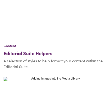
Content
Editorial Suite Helpers
A selection of styles to help format your content within the
Editorial Suite.