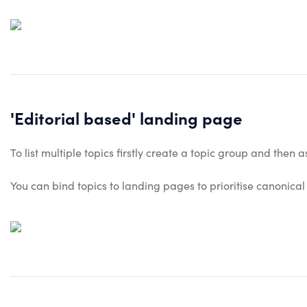
'Editorial based' landing page
To list multiple topics firstly create a topic group and then
You can bind topics to landing pages to prioritise canonical