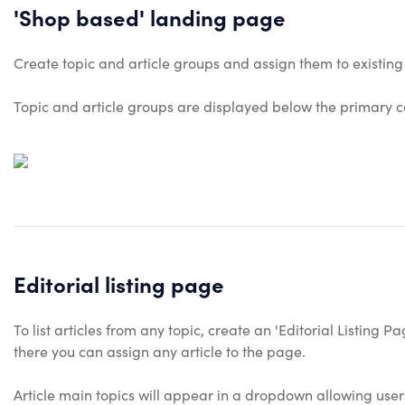
'Shop based' landing page
Create topic and article groups and assign them to existin
Topic and article groups are displayed below the primary c
Editorial listing page
To list articles from any topic, create an 'Editorial Listing 
there you can assign any article to the page.
Article main topics will appear in a dropdown allowing users