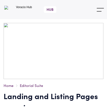
Voracio
Hub
Home
Editorial Suite
Landing and Listing Pages