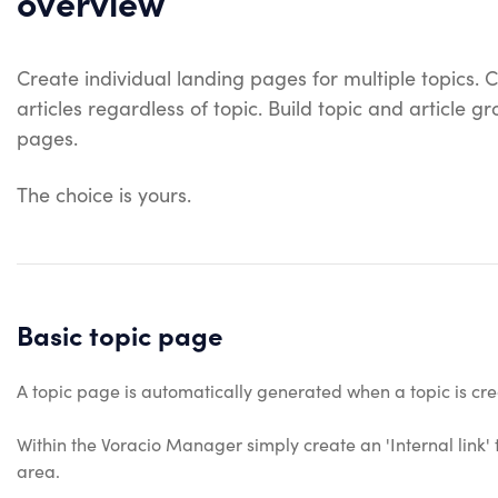
overview
Create individual landing pages for multiple topics. C
articles regardless of topic. Build topic and article 
pages.
The choice is yours.
Basic topic page
A topic page is automatically generated when a topic is creat
Within the Voracio Manager simply create an 'Internal link' 
area.