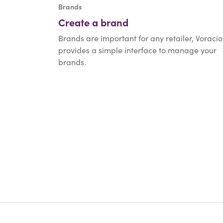
Brands
Create a brand
Brands are important for any retailer, Voracio
provides a simple interface to manage your
brands.