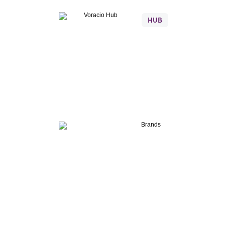
Voracio
Hub