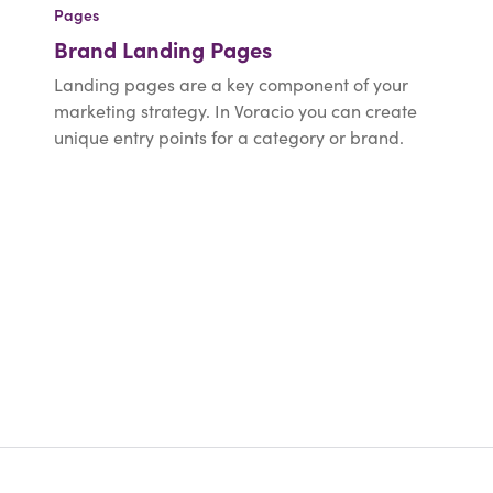
Pages
Brand Landing Pages
Landing pages are a key component of your
marketing strategy. In Voracio you can create
unique entry points for a category or brand.