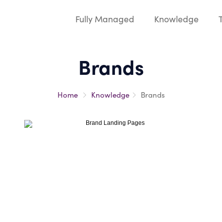
Fully Managed
Knowledge
Brands
Home
Knowledge
Brands