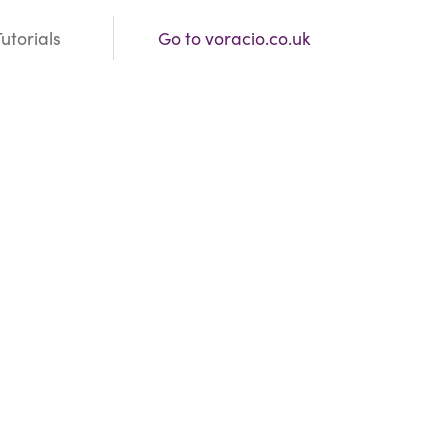
Tutorials
Go to voracio.co.uk